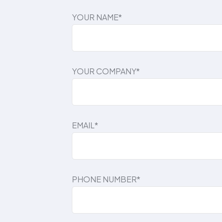
YOUR NAME*
YOUR COMPANY*
EMAIL*
PHONE NUMBER*