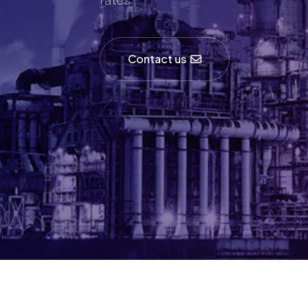
Contact us