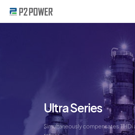
Ultra Series
Simultaneously compensates THDi a
rates