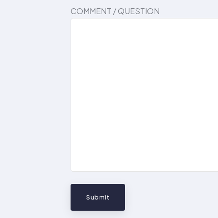
COMMENT / QUESTION
Submit