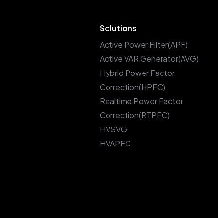
Solutions
Active Power Filter(APF)
Active VAR Generator(AVG)
Hybrid Power Factor
Correction(HPFC)
Realtime Power Factor
Correction(RTPFC)
HVSVG
HVAPFC