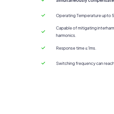
Simultaneously compensates
Operating Temperature upto 
Capable of mitigating interhar
harmonics.
Response time ≤ 1ms.
Switching frequency can reach