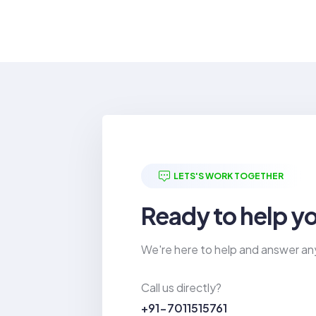
LETS'S WORK TOGETHER
Ready to help y
We're here to help and answer an
Call us directly?
+91-7011515761