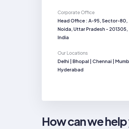
Corporate Office
Head Office : A-95, Sector-80,
Noida, Uttar Pradesh - 201305,
India
Our Locations
Delhi | Bhopal | Chennai | Mumb
Hyderabad
How can we help