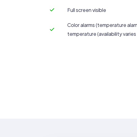
Full screen visible
Color alarms (temperature alar
temperature (availability varie