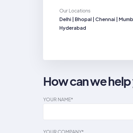
Our Locations
Delhi | Bhopal | Chennai | Mumb
Hyderabad
How can we help
YOUR NAME*
YOUR COMPANY*