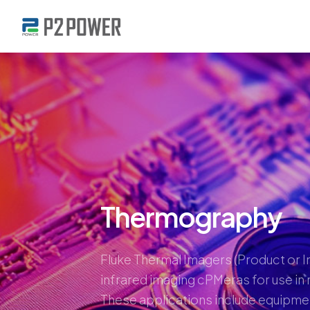
Thermography
Fluke Thermal Imagers (Product or I
infrared imaging cPMeras for use in 
These applications include equipme