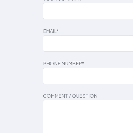
EMAIL*
PHONE NUMBER*
COMMENT / QUESTION