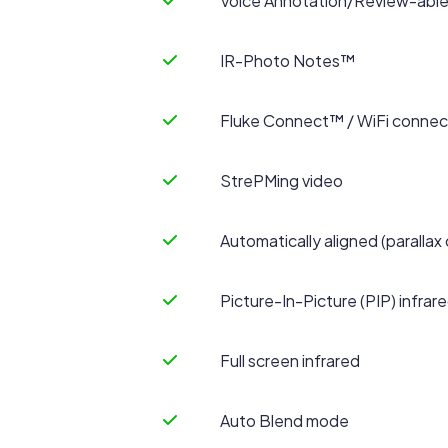
Voice Annotation/Review-able 
IR-Photo Notes™
Fluke Connect™ / WiFi connect
StrePMing video
Automatically aligned (parallax 
Picture-In-Picture (PIP) infrar
Full screen infrared
Auto Blend mode