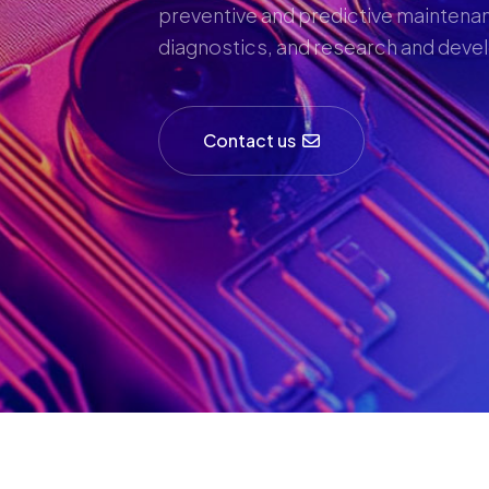
preventive and predictive maintenan
diagnostics, and research and dev
Contact us