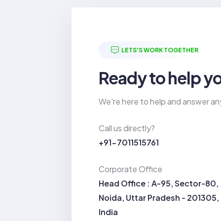
LETS'S WORK TOGETHER
Ready to help y
We're here to help and answer an
Call us directly?
+91-7011515761
Corporate Office
Head Office : A-95, Sector-80,
Noida, Uttar Pradesh - 201305,
India