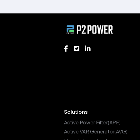
Solutions
Active Power Filter(APF)
Active VAR Generator(AVG)