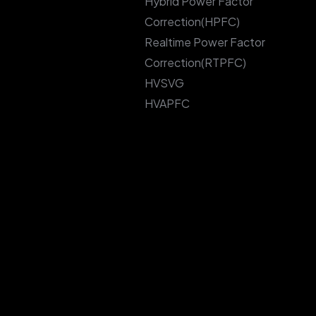
Hybrid Power Factor
Correction(HPFC)
Realtime Power Factor
Correction(RTPFC)
HVSVG
HVAPFC