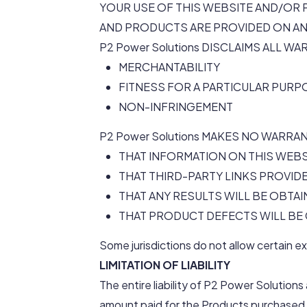
YOUR USE OF THIS WEBSITE AND/OR 
AND PRODUCTS ARE PROVIDED ON AN “A
P2 Power Solutions DISCLAIMS ALL W
MERCHANTABILITY
FITNESS FOR A PARTICULAR PURP
NON-INFRINGEMENT
P2 Power Solutions MAKES NO WARRA
THAT INFORMATION ON THIS WEBS
THAT THIRD-PARTY LINKS PROVID
THAT ANY RESULTS WILL BE OBT
THAT PRODUCT DEFECTS WILL B
Some jurisdictions do not allow certain e
LIMITATION OF LIABILITY
The entire liability of P2 Power Solutions
amount paid for the Products purchased 