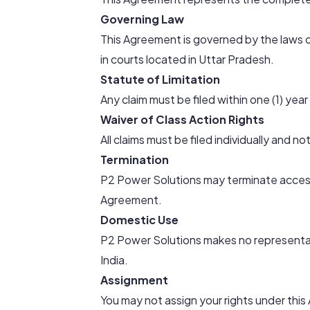
Governing Law
This Agreement is governed by the laws of
in courts located in Uttar Pradesh.
Statute of Limitation
Any claim must be filed within one (1) year
Waiver of Class Action Rights
All claims must be filed individually and no
Termination
P2 Power Solutions may terminate access
Agreement.
Domestic Use
P2 Power Solutions makes no representat
India.
Assignment
You may not assign your rights under thi