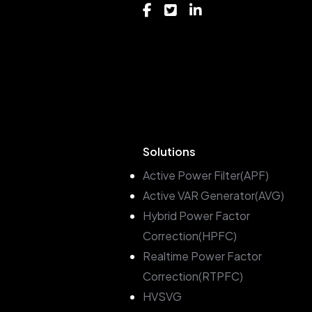
Solutions
Active Power Filter(APF)
Active VAR Generator(AVG)
Hybrid Power Factor
Correction(HPFC)
Realtime Power Factor
Correction(RTPFC)
HVSVG