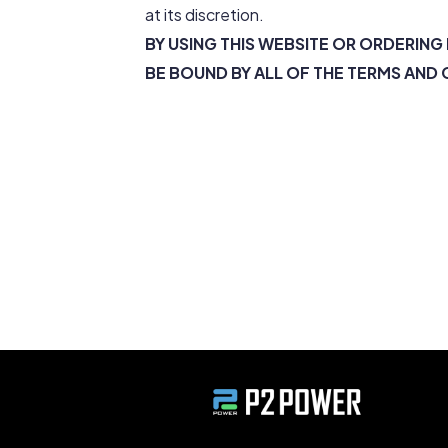
at its discretion.
BY USING THIS WEBSITE OR ORDERIN
BE BOUND BY ALL OF THE TERMS AND