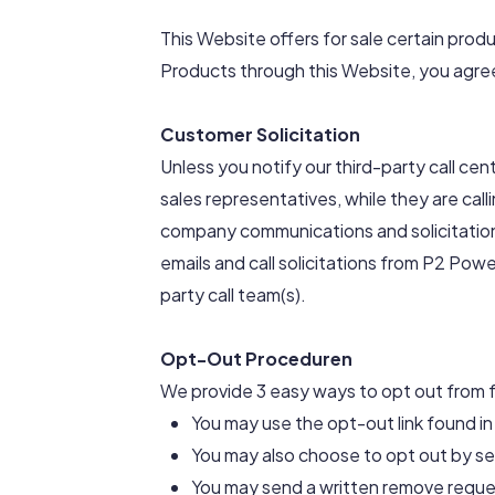
This Website offers for sale certain produ
Products through this Website, you agree
Customer Solicitation
Unless you notify our third-party call ce
sales representatives, while they are call
company communications and solicitations
emails and call solicitations from P2 Powe
party call team(s).
Opt-Out Proceduren
We provide 3 easy ways to opt out from fu
You may use the opt-out link found in 
You may also choose to opt out by s
You may send a written remove reque