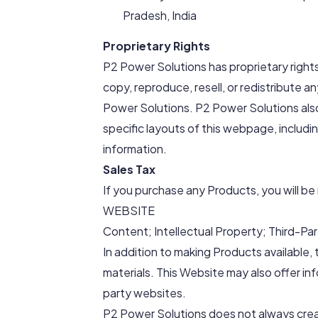
Pradesh, India
Proprietary Rights
P2 Power Solutions has proprietary right
copy, reproduce, resell, or redistribute
Power Solutions. P2 Power Solutions also
specific layouts of this webpage, includi
information.
Sales Tax
If you purchase any Products, you will be 
WEBSITE
Content; Intellectual Property; Third-Par
In addition to making Products available,
materials. This Website may also offer info
party websites.
P2 Power Solutions does not always creat