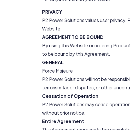
PRIVACY
P2 Power Solutions values user privacy. P
Website.
AGREEMENT TO BE BOUND
By using this Website or ordering Produ
to be bound by this Agreement.
GENERAL
Force Majeure
P2 Power Solutions will not be responsibl
terrorism, labor disputes, or other uncont
Cessation of Operation
P2 Power Solutions may cease operation o
without prior notice.
Entire Agreement
This Agreement represents the complet