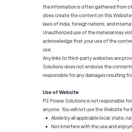
the information is often gathered from o
does create the content on this Website,
laws of India, foreign nations, and interna
Unauthorized use of the material may vio
acknowledge that your use of the content
use.
Any links to third-party websites are pr
Solutions does not endorse the contents 
responsible for any damages resulting fr
Use of Website
P2 Power Solutions is not responsible fo
anyone. You will not use the Website for il
Abide by all applicable local, state, n
Not interfere with the use and enjoy