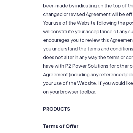
been made by indicating on the top of th
changed or revised Agreement will be effe
Your use of the Website following the po
will constitute your acceptance of any s
encourages you to review this Agreement
you understand the terms and conditions
does not alter in any way the terms or c
have with P2 Power Solutions for other pr
Agreement (including any referenced poli
your use of the Website. If you would like
on your browser toolbar.
PRODUCTS
Terms of Offer