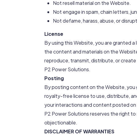
Not resell material on the Website.
Not engage in spam, chain letters, jun
Not defame, harass, abuse, or disrupt
License
By using this Website, you are granted a 
the content and materials on the Websit
reproduce, transmit, distribute, or creat
P2 Power Solutions.
Posting
By posting content on the Website, you 
royalty-free license to use, distribute, a
your interactions and content posted on
P2 Power Solutions reserves the right to
objectionable.
DISCLAIMER OF WARRANTIES