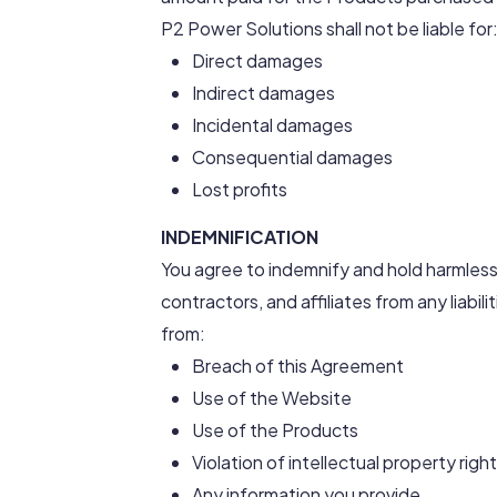
P2 Power Solutions shall not be liable for
Direct damages
Indirect damages
Incidental damages
Consequential damages
Lost profits
INDEMNIFICATION
You agree to indemnify and hold harmless
contractors, and affiliates from any liabil
from:
Breach of this Agreement
Use of the Website
Use of the Products
Violation of intellectual property righ
Any information you provide