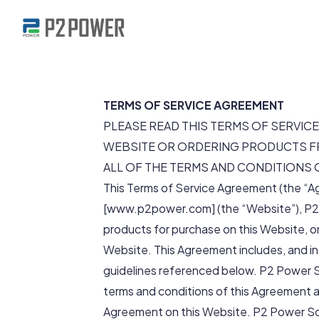
TERMS OF SERVICE AGREEMENT
PLEASE READ THIS TERMS OF SERVICE
WEBSITE OR ORDERING PRODUCTS FR
ALL OF THE TERMS AND CONDITIONS 
This Terms of Service Agreement (the “A
[www.p2power.com] (the “Website”), P2 
products for purchase on this Website, or
Website. This Agreement includes, and in
guidelines referenced below. P2 Power So
terms and conditions of this Agreement a
Agreement on this Website. P2 Power Solu