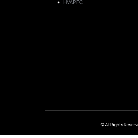
HVAPFC
© All Rights Reser