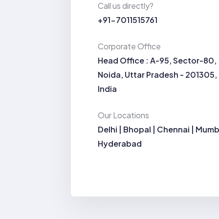
Call us directly?
+91-7011515761
Corporate Office
Head Office : A-95, Sector-80,
Noida, Uttar Pradesh - 201305,
India
Our Locations
Delhi | Bhopal | Chennai | Mumb
Hyderabad