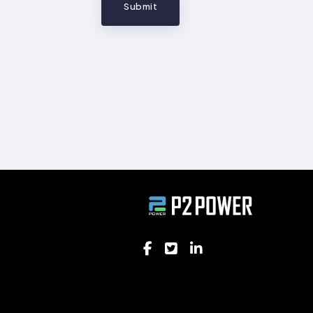
Submit