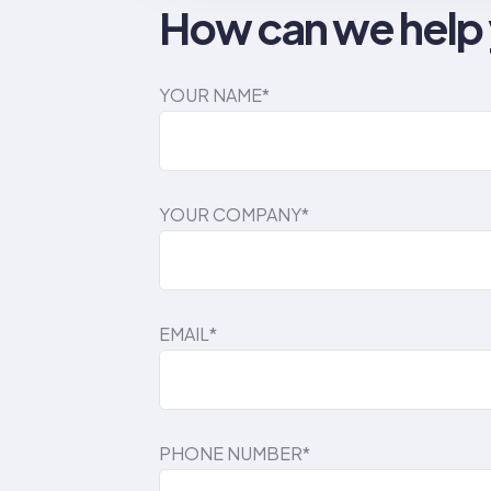
How can we help
YOUR NAME*
YOUR COMPANY*
EMAIL*
PHONE NUMBER*