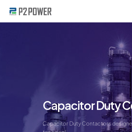
Capacitor Duty C
Capacitor Duty Contactors designed
technical