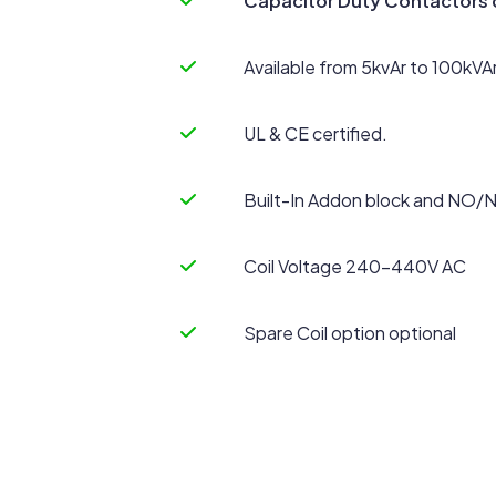
Capacitor Duty Contactors d
Available from 5kvAr to 100kVA
UL & CE certified.
Built-In Addon block and NO/
Coil Voltage 240-440V AC
Spare Coil option optional