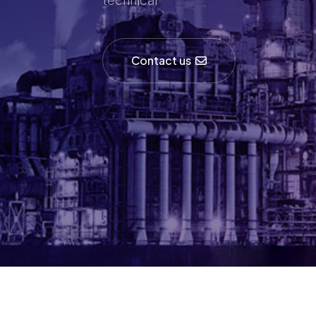
Contact us