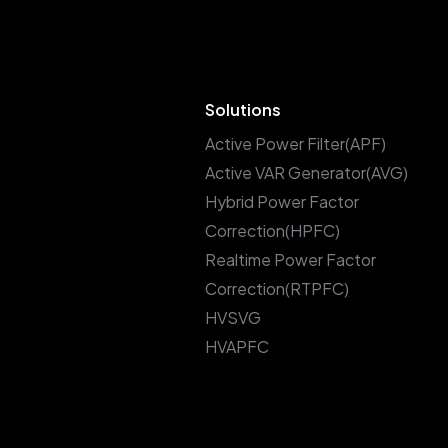
Solutions
Active Power Filter(APF)
Active VAR Generator(AVG)
Hybrid Power Factor
Correction(HPFC)
Realtime Power Factor
Correction(RTPFC)
HVSVG
HVAPFC