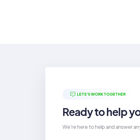
LETS'S WORK TOGETHER
Ready to help y
We're here to help and answer an