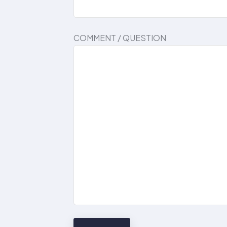
COMMENT / QUESTION