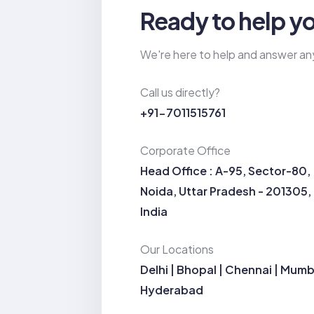
Ready to help y
We're here to help and answer an
Call us directly?
+91-7011515761
Corporate Office
Head Office : A-95, Sector-80,
Noida, Uttar Pradesh - 201305,
India
Our Locations
Delhi | Bhopal | Chennai | Mumb
Hyderabad