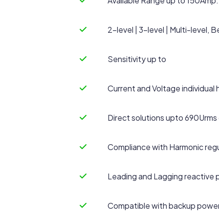
Available Range up to 150Amp.
2-level | 3-level | Multi-level
Sensitivity up to
Current and Voltage individual 
Direct solutions upto 690Urms 
Compliance with Harmonic regu
Leading and Lagging reactive
Compatible with backup power 