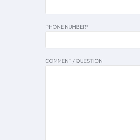
PHONE NUMBER*
COMMENT / QUESTION