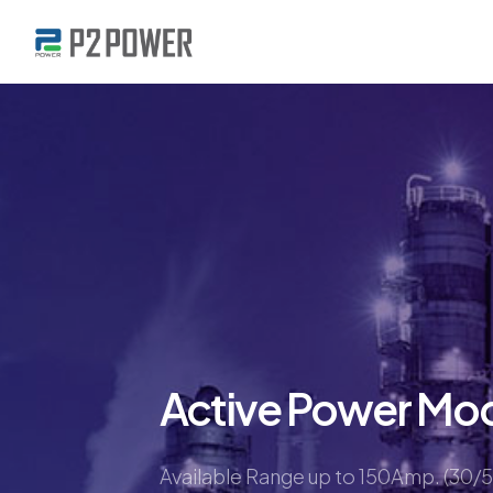
Active Power Mo
Available Range up to 150Amp. (30/5