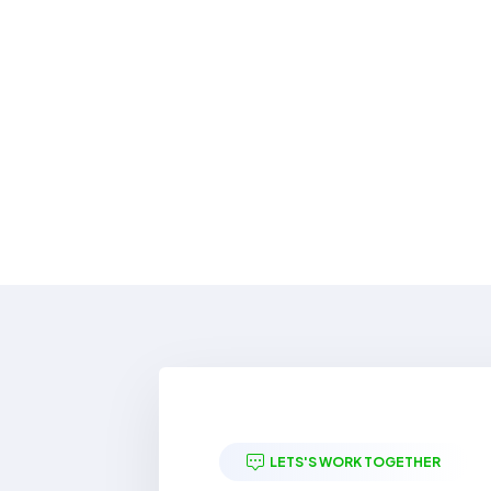
LETS'S WORK TOGETHER