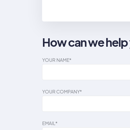
How can we help
YOUR NAME*
YOUR COMPANY*
EMAIL*