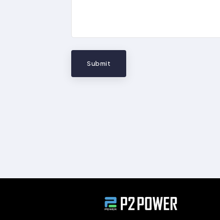
Submit