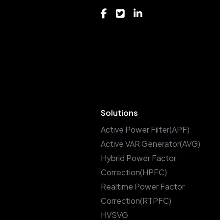
Solutions
Active Power Filter(APF)
Active VAR Generator(AVG)
Hybrid Power Factor
Correction(HPFC)
Realtime Power Factor
Correction(RTPFC)
HVSVG