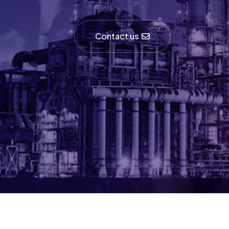
Contact us