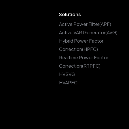
Solutions
Active Power Filter(APF)
Active VAR Generator(AVG)
Hybrid Power Factor
Correction(HPFC)
Realtime Power Factor
Correction(RTPFC)
HVSVG
HVAPFC