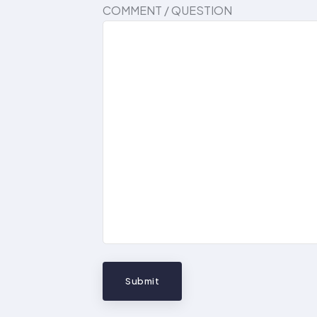
COMMENT / QUESTION
Submit