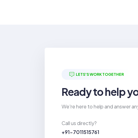
LETS'S WORK TOGETHER
Ready to help y
We're here to help and answer an
Call us directly?
+91-7011515761