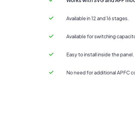
Works with SVG and APF mod
Available in 12 and 16 stages.
Available for switching capacit
Easy to install inside the panel.
No need for additional APFC co