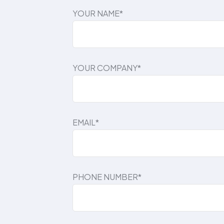
YOUR NAME*
YOUR COMPANY*
EMAIL*
PHONE NUMBER*