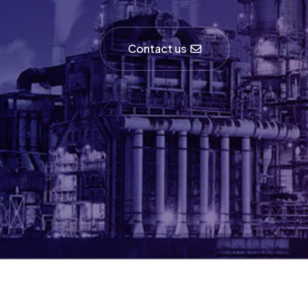
Contact us