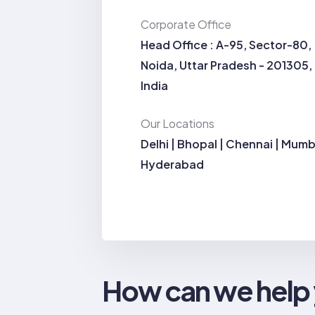
Corporate Office
Head Office : A-95, Sector-80,
Noida, Uttar Pradesh - 201305,
India
Our Locations
Delhi | Bhopal | Chennai | Mumb
Hyderabad
How can we help