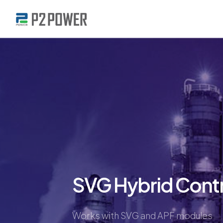
SVG Hybrid Contr
Works with SVG and APF modules